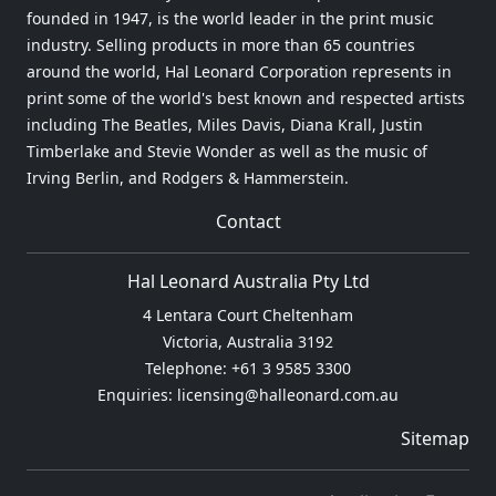
founded in 1947, is the world leader in the print music
industry. Selling products in more than 65 countries
around the world, Hal Leonard Corporation represents in
print some of the world's best known and respected artists
including The Beatles, Miles Davis, Diana Krall, Justin
Timberlake and Stevie Wonder as well as the music of
Irving Berlin, and Rodgers & Hammerstein.
Contact
Hal Leonard Australia Pty Ltd
4 Lentara Court Cheltenham
Victoria, Australia 3192
Telephone: +61 3 9585 3300
Enquiries: licensing@halleonard.com.au
Sitemap