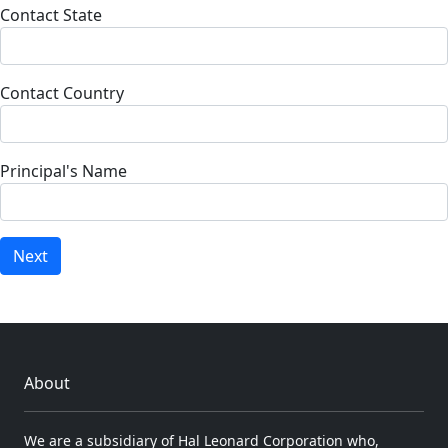
Contact State
Contact Country
Principal's Name
Next
About
We are a subsidiary of Hal Leonard Corporation who,