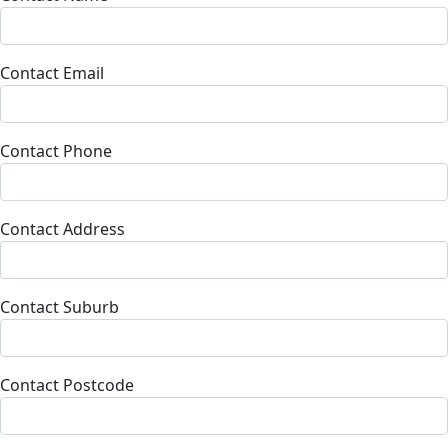
Contact Email
Contact Phone
Contact Address
Contact Suburb
Contact Postcode