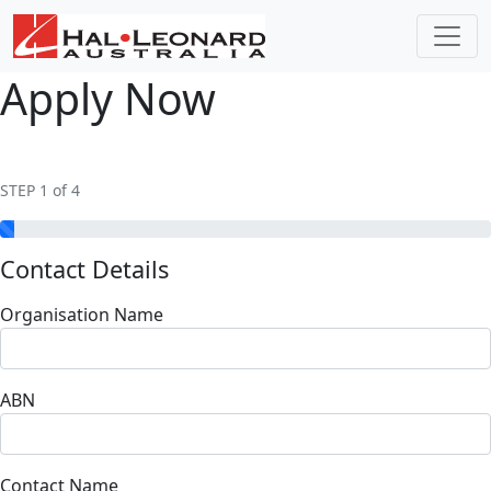
Apply Now
STEP 1 of 4
Contact Details
Organisation Name
ABN
Contact Name